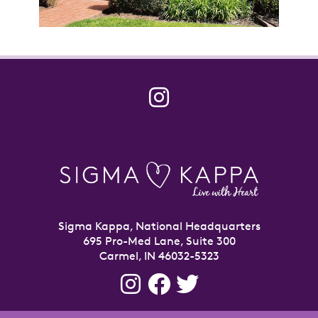
Sigma Kappa, National Headquarters
695 Pro-Med Lane, Suite 300
Carmel, IN 46032-5323