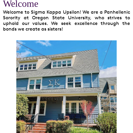
Welcome
Welcome to Sigma Kappa Upsilon! We are a Panhellenic
Sorority at Oregon State University, who strives to
uphold our values. We seek excellence through the
bonds we create as sisters!