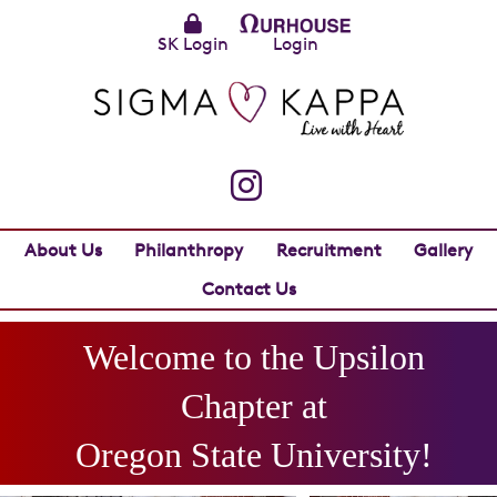
SK Login
Login
About Us
Philanthropy
Recruitment
Gallery
Contact Us
Welcome to the
Upsilon
Chapter at
Oregon State University
!