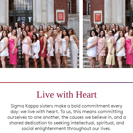
Live with Heart
Sigma Kappa sisters make a bold commitment every
day: we live with heart. To us, this means committing
ourselves to one another, the causes we believe in, and a
shared dedication to seeking intellectual, spiritual, and
social enlightenment throughout our lives.