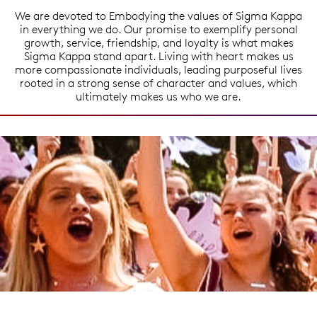
We are devoted to Embodying the values of Sigma Kappa
in everything we do. Our promise to exemplify personal
growth, service, friendship, and loyalty is what makes
Sigma Kappa stand apart. Living with heart makes us
more compassionate individuals, leading purposeful lives
rooted in a strong sense of character and values, which
ultimately makes us who we are.